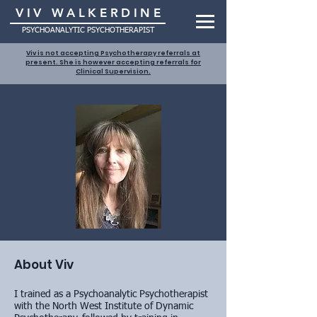
VIV WALKERDINE
PSYCHOANALYTIC PSYCHOTHERAPIST
Viv is not accepting Psychotherapy referrals at
present. She is however accepting referrals for
Clinical Supervision.
About Viv
I trained as a Psychoanalytic Psychotherapist
with the North West Institute of Dynamic