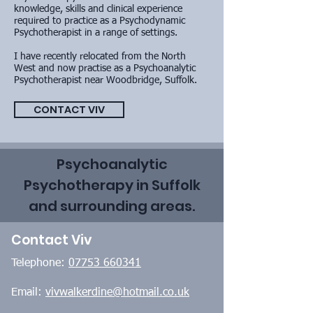
knowledge, skills and clinical experience
required to practice as a Psychodynamic
Psychotherapist in a range of settings.
I have recently relocated from the North
West and now practise as a Psychoanalytic
Psychotherapist near Woodbridge, Suffolk.
CONTACT VIV
Psychoanalytic
Psychotherapy in Suffolk
and surrounding areas.
Contact Viv
Telephone:
07753 660341
Email:
vivwalkerdine@hotmail.co.uk