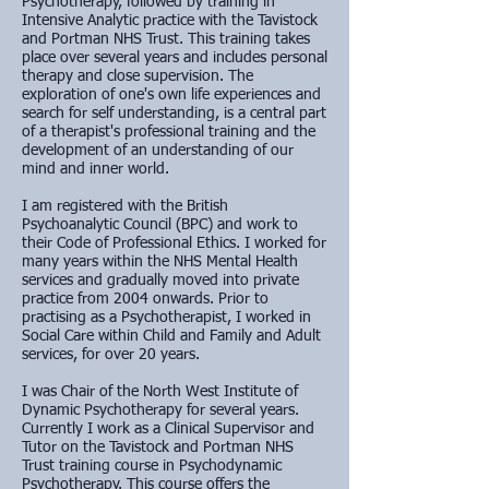
Psychotherapy, followed by training in
Intensive Analytic practice with the Tavistock
and Portman NHS Trust. This training takes
place over several years and includes personal
therapy and close supervision. The
exploration of one's own life experiences and
search for self understanding, is a central part
of a therapist's professional training and the
development of an understanding of our
mind and inner world.
I am registered with the British
Psychoanalytic Council (BPC) and work to
their Code of Professional Ethics. I worked for
many years within the NHS Mental Health
services and gradually moved into private
practice from 2004 onwards. Prior to
practising as a Psychotherapist, I worked in
Social Care within Child and Family and Adult
services, for over 20 years.
I was Chair of the North West Institute of
Dynamic Psychotherapy for several years.
Currently I work as a Clinical Supervisor and
Tutor on the Tavistock and Portman NHS
Trust training course in Psychodynamic
Psychotherapy. This course offers the