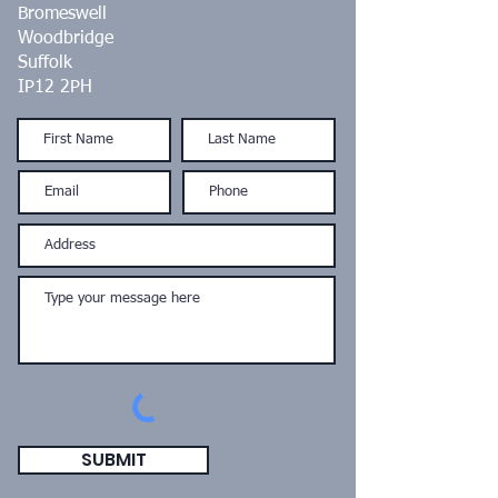
Bromeswell
Woodbridge
Suffolk
IP12 2PH
SUBMIT