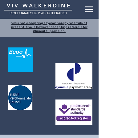
VIV WALKERDINE
PSYCHOANALYTIC PSYCHOTHERAPIST
Viv is not accepting Psychotherapy referrals at
present. She is however accepting referrals for
Clinical Supervision.