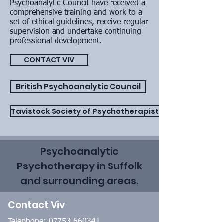
Psychoanalytic Council have received a
comprehensive training and work to a
set of ethical guidelines, receive regular
supervision and undertake continuing
professional development.
CONTACT VIV
British Psychoanalytic Council
Tavistock Society of Psychotherapists
Psychoanalytic
Psychotherapy in Suffolk
and surrounding areas.
Contact Viv
Telephone:
07753 660341