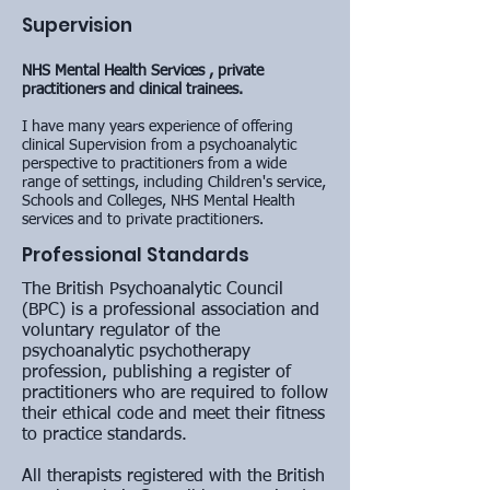
Supervision
NHS Mental Health Services , private
practitioners and clinical trainees.
I have many years experience of offering
clinical Supervision from a psychoanalytic
perspective to
practitioners from a wide
range of settings, including Children's service,
Schools and Colleges, NHS Mental Health
services and to private practitioners.
Professional Standards
The British Psychoanalytic Council
(BPC) is a professional association and
voluntary regulator of the
psychoanalytic psychotherapy
profession, publishing a register of
practitioners who are required to follow
their ethical code and meet their fitness
to practice standards.
All therapists registered with the British