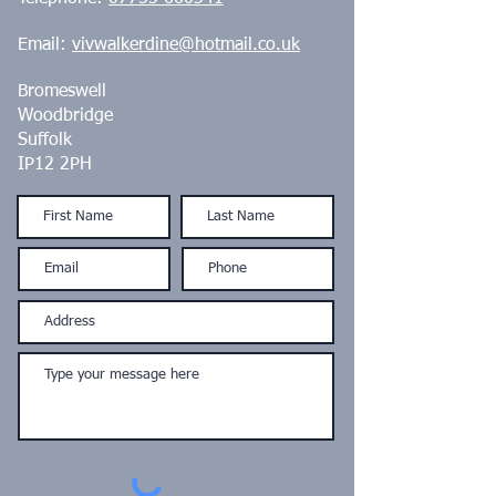
Email:
vivwalkerdine@hotmail.co.uk
Bromeswell
Woodbridge
Suffolk
IP12 2PH